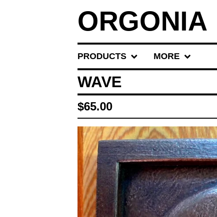
ORGONIA
PRODUCTS
MORE
WAVE
$
65.00