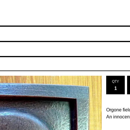
QTY
Orgone fiel
An innocent 