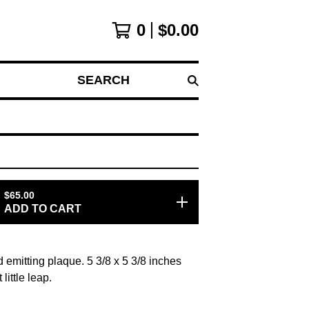
0
$
0.00
SEARCH
$
65.00
ADD TO CART
d emitting plaque. 5 3/8 x 5 3/8 inches
little leap.