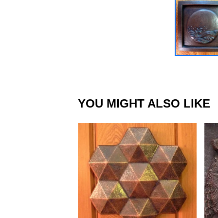
YOU MIGHT ALSO LIKE